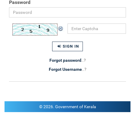
Password
SIGN IN
Forgot password
..?
Forgot Username
..?
© 2026. Government of Kerala